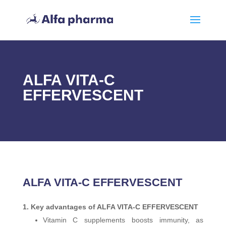
ALFA VITA-C
EFFERVESCENT
ALFA VITA-C EFFERVESCENT
Key advantages of ALFA VITA-C EFFERVESCENT
Vitamin C supplements boosts immunity, as