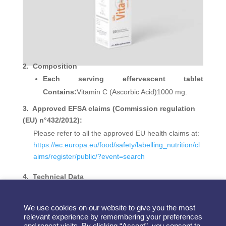
2.
Composition
Each serving effervescent tablet
Contains:
Vitamin C (Ascorbic Acid)1000 mg.
3. Approved EFSA claims (Commission regulation
(EU) n°432/2012):
Please refer to all the approved EU health claims at:
https://ec.europa.eu/food/safety/labelling_nutrition/cl
aims/register/public/?event=search
4.
Technical Data
Shelf life: 24 months.
We use cookies on our website to give you the most
relevant experience by remembering your preferences