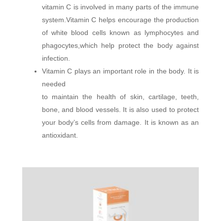
vitamin C is involved in many parts of the immune
system.Vitamin C helps encourage the production
of white blood cells known as lymphocytes and
phagocytes,which help protect the body against
infection.
Vitamin C plays an important role in the body. It is
needed
to maintain the health of skin, cartilage, teeth,
bone, and blood vessels. It is also used to protect
your body’s cells from damage. It is known as an
antioxidant.